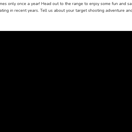
es only once a year! Head out to the range to enjoy some fun and saf
ating in recent years. Tell us about your target shooting adventure an