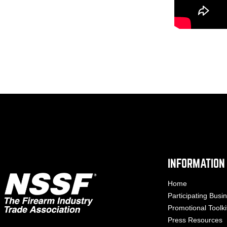
INFORMATION
Home
Participating Busi
Promotional Toolki
Press Resources