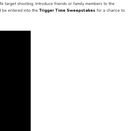
e target shooting. Introduce friends or family members to the
d be entered into the
Trigger Time Sweepstakes
for a chance to