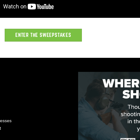
ENTER THE SWEEPSTAKES
nesses
t