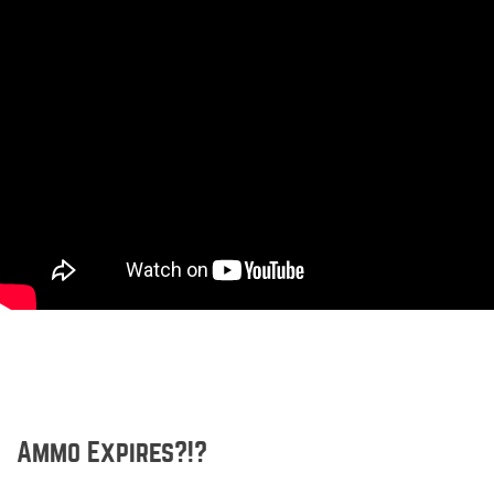
Ammo Expires?!?