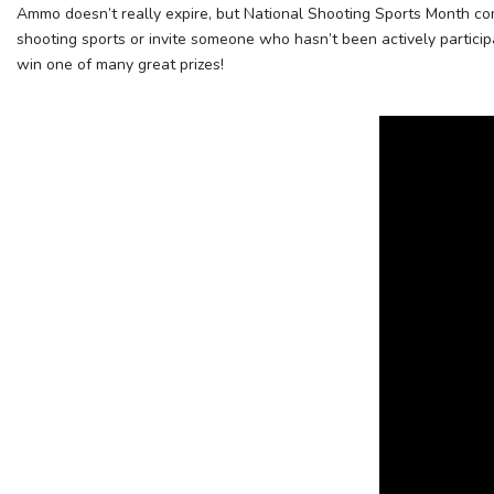
Ammo doesn’t really expire, but National Shooting Sports Month com
shooting sports or invite someone who hasn’t been actively particip
win one of many great prizes!